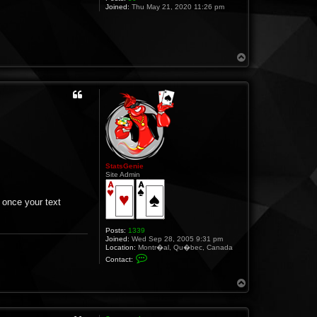
Joined:
Thu May 21, 2020 11:26 pm
T
o
p
StatsGenie
Site Admin
 once your text
Posts:
1339
Joined:
Wed Sep 28, 2005 9:31 pm
Location:
Montr�al, Qu�bec, Canada
C
Contact:
o
n
t
T
a
o
c
p
t
S