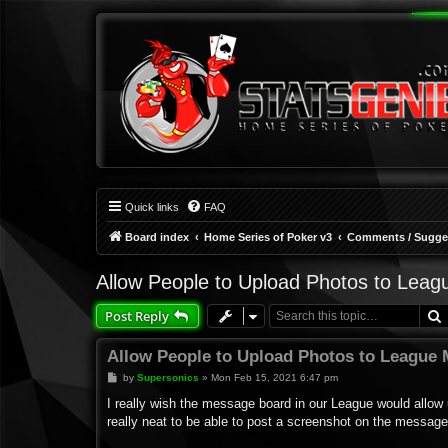
Quick links
FAQ
Board index
Home Series of Poker v3
Comments / Sugges
Allow People to Upload Photos to Lea
Post Reply
Allow People to Upload Photos to League
P
by
Supersonics
»
Mon Feb 15, 2021 6:47 pm
o
s
I really wish the message board in our League would allow 
t
really neat to be able to post a screenshot on the message