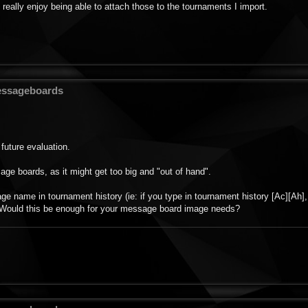
 really enjoy being able to attach those to the tournaments I import.
Messageboards
future evaluation.
sage boards, as it might get too big and "out of hand".
e name in tournament history (ie: if you type in tournament history [Ac][Ah],
. Would this be enough for your message board image needs?