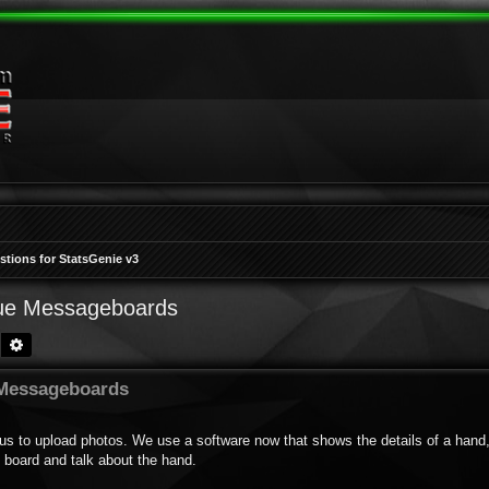
tions for StatsGenie v3
gue Messageboards
Search
Advanced search
 Messageboards
us to upload photos. We use a software now that shows the details of a hand,
 board and talk about the hand.