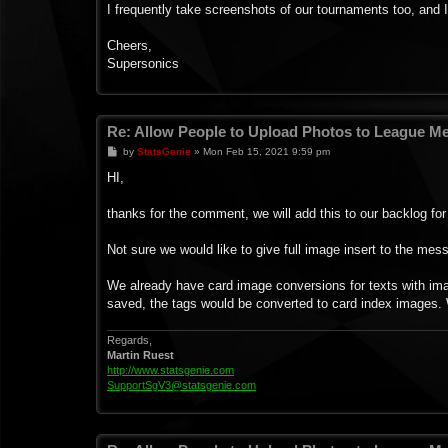
I frequently take screenshots of our tournaments too, and I
Cheers,
Supersonics
Re: Allow People to Upload Photos to League 
P
by
StatsGenie
»
Mon Feb 15, 2021 9:59 pm
o
s
HI,
t
thanks for the comment, we will add this to our backlog for 
Not sure we would like to give full image insert to the mes
We already have card image conversions for texts with imag
saved, the tags would be converted to card index images
Regards,
Martin Ruest
http://www.statsgenie.com
SupportSgV3@statsgenie.com