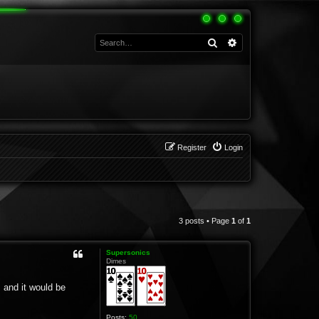
Search
Advanced search
Register
Login
3 posts • Page
1
of
1
Supersonics
Dimes
 and it would be
Posts:
50