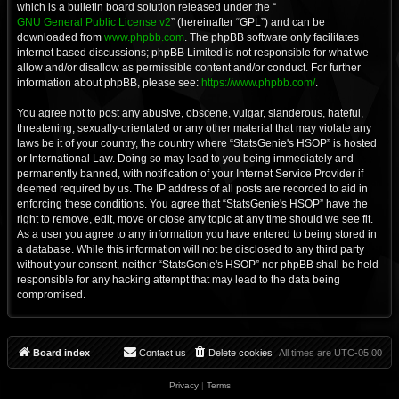
which is a bulletin board solution released under the “
GNU General Public License v2
” (hereinafter “GPL”) and can be
downloaded from
www.phpbb.com
. The phpBB software only facilitates
internet based discussions; phpBB Limited is not responsible for what we
allow and/or disallow as permissible content and/or conduct. For further
information about phpBB, please see:
https://www.phpbb.com/
.
You agree not to post any abusive, obscene, vulgar, slanderous, hateful,
threatening, sexually-orientated or any other material that may violate any
laws be it of your country, the country where “StatsGenie's HSOP” is hosted
or International Law. Doing so may lead to you being immediately and
permanently banned, with notification of your Internet Service Provider if
deemed required by us. The IP address of all posts are recorded to aid in
enforcing these conditions. You agree that “StatsGenie's HSOP” have the
right to remove, edit, move or close any topic at any time should we see fit.
As a user you agree to any information you have entered to being stored in
a database. While this information will not be disclosed to any third party
without your consent, neither “StatsGenie's HSOP” nor phpBB shall be held
responsible for any hacking attempt that may lead to the data being
compromised.
Board index
Contact us
Delete cookies
All times are
UTC-05:00
Privacy
|
Terms