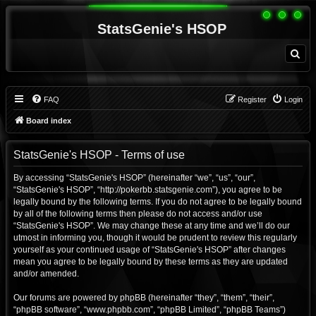
StatsGenie's HSOP
S
e
a
r
c
h
FAQ
Register
Login
Board index
StatsGenie's HSOP - Terms of use
By accessing “StatsGenie's HSOP” (hereinafter “we”, “us”, “our”,
“StatsGenie's HSOP”, “http://pokerbb.statsgenie.com”), you agree to be
legally bound by the following terms. If you do not agree to be legally bound
by all of the following terms then please do not access and/or use
“StatsGenie's HSOP”. We may change these at any time and we’ll do our
utmost in informing you, though it would be prudent to review this regularly
yourself as your continued usage of “StatsGenie's HSOP” after changes
mean you agree to be legally bound by these terms as they are updated
and/or amended.
Our forums are powered by phpBB (hereinafter “they”, “them”, “their”,
“phpBB software”, “www.phpbb.com”, “phpBB Limited”, “phpBB Teams”)