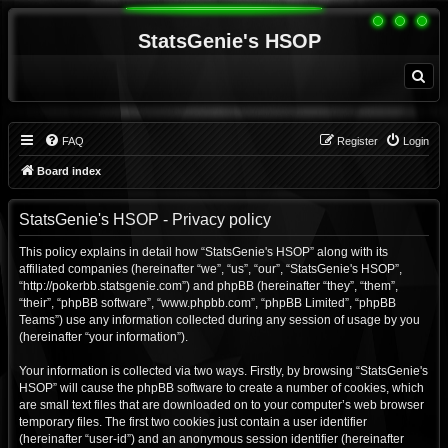
StatsGenie's HSOP
S
e
a
r
c
h
FAQ
Register
Login
Board index
StatsGenie's HSOP - Privacy policy
This policy explains in detail how “StatsGenie's HSOP” along with its
affiliated companies (hereinafter “we”, “us”, “our”, “StatsGenie's HSOP”,
“http://pokerbb.statsgenie.com”) and phpBB (hereinafter “they”, “them”,
“their”, “phpBB software”, “www.phpbb.com”, “phpBB Limited”, “phpBB
Teams”) use any information collected during any session of usage by you
(hereinafter “your information”).
Your information is collected via two ways. Firstly, by browsing “StatsGenie's
HSOP” will cause the phpBB software to create a number of cookies, which
are small text files that are downloaded on to your computer’s web browser
temporary files. The first two cookies just contain a user identifier
(hereinafter “user-id”) and an anonymous session identifier (hereinafter