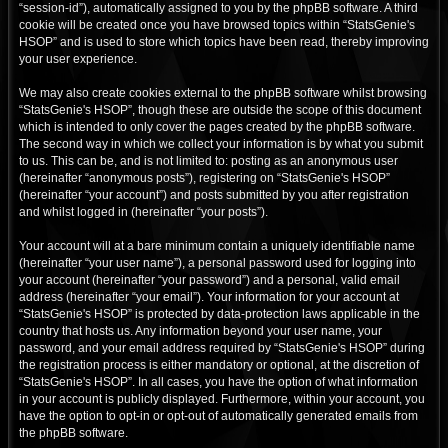
“session-id”), automatically assigned to you by the phpBB software. A third
cookie will be created once you have browsed topics within “StatsGenie's
HSOP” and is used to store which topics have been read, thereby improving
your user experience.
We may also create cookies external to the phpBB software whilst browsing
“StatsGenie's HSOP”, though these are outside the scope of this document
which is intended to only cover the pages created by the phpBB software.
The second way in which we collect your information is by what you submit
to us. This can be, and is not limited to: posting as an anonymous user
(hereinafter “anonymous posts”), registering on “StatsGenie's HSOP”
(hereinafter “your account”) and posts submitted by you after registration
and whilst logged in (hereinafter “your posts”).
Your account will at a bare minimum contain a uniquely identifiable name
(hereinafter “your user name”), a personal password used for logging into
your account (hereinafter “your password”) and a personal, valid email
address (hereinafter “your email”). Your information for your account at
“StatsGenie's HSOP” is protected by data-protection laws applicable in the
country that hosts us. Any information beyond your user name, your
password, and your email address required by “StatsGenie's HSOP” during
the registration process is either mandatory or optional, at the discretion of
“StatsGenie's HSOP”. In all cases, you have the option of what information
in your account is publicly displayed. Furthermore, within your account, you
have the option to opt-in or opt-out of automatically generated emails from
the phpBB software.