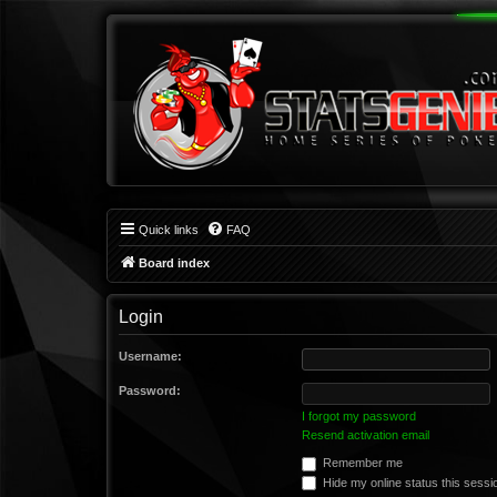
Quick links
FAQ
Board index
Login
Username:
Password:
I forgot my password
Resend activation email
Remember me
Hide my online status this sessi