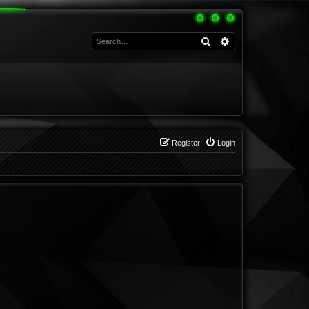
Search
Advanced search
Register
Login