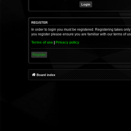
REGISTER
In order to login you must be registered. Registering takes onl
you register please ensure you are familiar with our terms of 
Terms of use
|
Privacy policy
Register
Board index