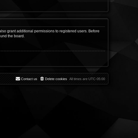
lso grant additional permissions to registered users. Before
ound the board.
Contact us
Delete cookies
All times are
UTC-05:00