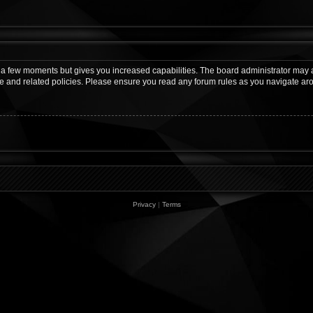
y a few moments but gives you increased capabilities. The board administrator may a
use and related policies. Please ensure you read any forum rules as you navigate ar
Privacy
|
Terms