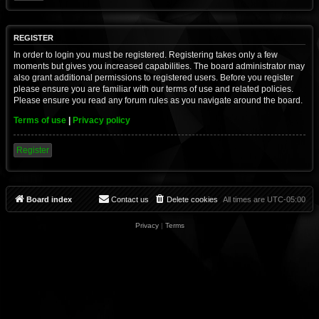
REGISTER
In order to login you must be registered. Registering takes only a few
moments but gives you increased capabilities. The board administrator may
also grant additional permissions to registered users. Before you register
please ensure you are familiar with our terms of use and related policies.
Please ensure you read any forum rules as you navigate around the board.
Terms of use
|
Privacy policy
Register
Board index
Contact us
Delete cookies
All times are
UTC-05:00
Privacy
|
Terms