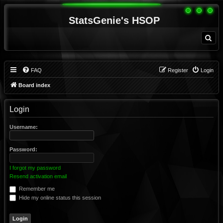
StatsGenie's HSOP
S
e
a
r
c
h
FAQ
Register
Login
Board index
Login
Username:
Password:
I forgot my password
Resend activation email
Remember me
Hide my online status this session