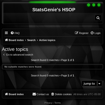
StatsGenie's HSOP
S
e
a
r
c
h
FAQ
Register
Login
Board index
Search
Active topics
Active topics
Go to advanced search
Search found 0 matches • Page
1
of
1
No suitable matches were found.
Search found 0 matches • Page
1
of
1
Jump to
Board index
Contact us
Delete cookies
All times are
UTC-05:00
Privacy
|
Terms