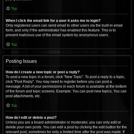
Top
When I click the email link for a user it asks me to login?
Only registered users can send email to other users via the built-in email
form, and only if the administrator has enabled this feature. This is to
prevent malicious use of the email system by anonymous users.
Top
Posting Issues
How do I create a new topic or post a reply?
To post a new topic in a forum, click "New Topic". To post a reply to a topic,
click "Post Reply". You may need to register before you can post a
message. A list of your permissions in each forum is available at the bottom
of the forum and topic screens. Example: You can post new topics, You can
post attachments, etc.
Top
How do I edit or delete a post?
Unless you are a board administrator or moderator, you can only edit or
delete your own posts. You can edit a post by clicking the edit button for the
relevant post, sometimes for only a limited time after the post was made. If