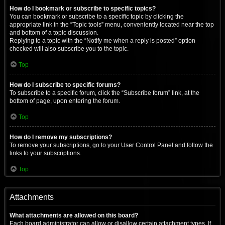
How do I bookmark or subscribe to specific topics?
You can bookmark or subscribe to a specific topic by clicking the
appropriate link in the “Topic tools” menu, conveniently located near the top
and bottom of a topic discussion.
Replying to a topic with the “Notify me when a reply is posted” option
checked will also subscribe you to the topic.
Top
How do I subscribe to specific forums?
To subscribe to a specific forum, click the “Subscribe forum” link, at the
bottom of page, upon entering the forum.
Top
How do I remove my subscriptions?
To remove your subscriptions, go to your User Control Panel and follow the
links to your subscriptions.
Top
Attachments
What attachments are allowed on this board?
Each board administrator can allow or disallow certain attachment types. If