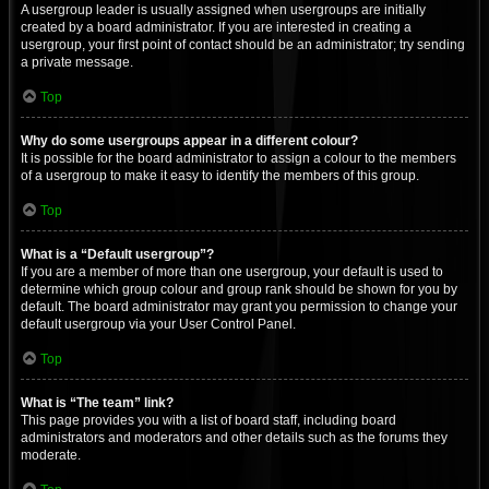
A usergroup leader is usually assigned when usergroups are initially
created by a board administrator. If you are interested in creating a
usergroup, your first point of contact should be an administrator; try sending
a private message.
Top
Why do some usergroups appear in a different colour?
It is possible for the board administrator to assign a colour to the members
of a usergroup to make it easy to identify the members of this group.
Top
What is a “Default usergroup”?
If you are a member of more than one usergroup, your default is used to
determine which group colour and group rank should be shown for you by
default. The board administrator may grant you permission to change your
default usergroup via your User Control Panel.
Top
What is “The team” link?
This page provides you with a list of board staff, including board
administrators and moderators and other details such as the forums they
moderate.