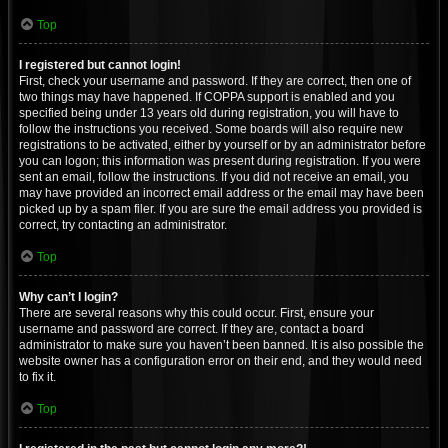
Top
I registered but cannot login!
First, check your username and password. If they are correct, then one of
two things may have happened. If COPPA support is enabled and you
specified being under 13 years old during registration, you will have to
follow the instructions you received. Some boards will also require new
registrations to be activated, either by yourself or by an administrator before
you can logon; this information was present during registration. If you were
sent an email, follow the instructions. If you did not receive an email, you
may have provided an incorrect email address or the email may have been
picked up by a spam filer. If you are sure the email address you provided is
correct, try contacting an administrator.
Top
Why can’t I login?
There are several reasons why this could occur. First, ensure your
username and password are correct. If they are, contact a board
administrator to make sure you haven’t been banned. It is also possible the
website owner has a configuration error on their end, and they would need
to fix it.
Top