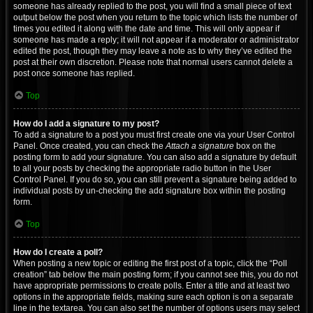
someone has already replied to the post, you will find a small piece of text
output below the post when you return to the topic which lists the number of
times you edited it along with the date and time. This will only appear if
someone has made a reply; it will not appear if a moderator or administrator
edited the post, though they may leave a note as to why they’ve edited the
post at their own discretion. Please note that normal users cannot delete a
post once someone has replied.
Top
How do I add a signature to my post?
To add a signature to a post you must first create one via your User Control
Panel. Once created, you can check the
Attach a signature
box on the
posting form to add your signature. You can also add a signature by default
to all your posts by checking the appropriate radio button in the User
Control Panel. If you do so, you can still prevent a signature being added to
individual posts by un-checking the add signature box within the posting
form.
Top
How do I create a poll?
When posting a new topic or editing the first post of a topic, click the “Poll
creation” tab below the main posting form; if you cannot see this, you do not
have appropriate permissions to create polls. Enter a title and at least two
options in the appropriate fields, making sure each option is on a separate
line in the textarea. You can also set the number of options users may select