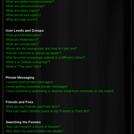
What are global announcements?
What are announcements?
What are sticky topics?
What are locked topics?
What are topic icons?
User Levels and Groups
What are Administrators?
What are Moderators?
What are usergroups?
Where are the usergroups and how do I join one?
How do I become a usergroup leader?
Why do some usergroups appear in a different colour?
What is a “Default usergroup”?
What is “The team” link?
Private Messaging
I cannot send private messages!
I keep getting unwanted private messages!
I have received a spamming or abusive email from someone on this board!
Friends and Foes
What are my Friends and Foes lists?
How can I add / remove users to my Friends or Foes list?
Searching the Forums
How can I search a forum or forums?
Why does my search return no results?