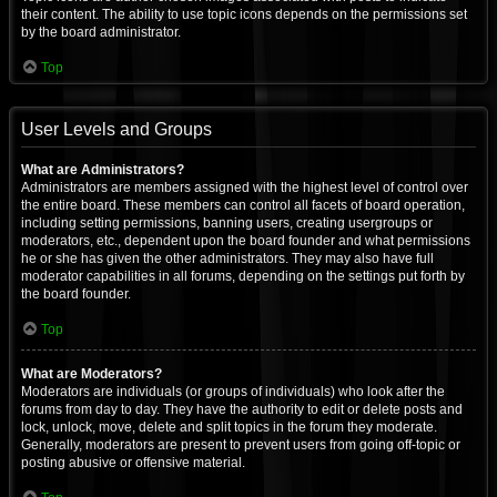
their content. The ability to use topic icons depends on the permissions set
by the board administrator.
Top
User Levels and Groups
What are Administrators?
Administrators are members assigned with the highest level of control over
the entire board. These members can control all facets of board operation,
including setting permissions, banning users, creating usergroups or
moderators, etc., dependent upon the board founder and what permissions
he or she has given the other administrators. They may also have full
moderator capabilities in all forums, depending on the settings put forth by
the board founder.
Top
What are Moderators?
Moderators are individuals (or groups of individuals) who look after the
forums from day to day. They have the authority to edit or delete posts and
lock, unlock, move, delete and split topics in the forum they moderate.
Generally, moderators are present to prevent users from going off-topic or
posting abusive or offensive material.