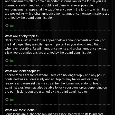
Announcements often contain important information for the forum you are
currently reading and you should read them whenever possible.
Announcements appear at the top of every page in the forum to which they
are posted. As with global announcements, announcement permissions are
granted by the board administrator.
Top
What are sticky topics?
Sticky topics within the forum appear below announcements and only on
the first page. They are often quite important so you should read them
whenever possible. As with announcements and global announcements,
sticky topic permissions are granted by the board administrator.
Top
What are locked topics?
Locked topics are topics where users can no longer reply and any poll it
contained was automatically ended. Topics may be locked for many
reasons and were set this way by either the forum moderator or board
administrator. You may also be able to lock your own topics depending on
the permissions you are granted by the board administrator.
Top
What are topic icons?
Topic icons are author chosen images associated with posts to indicate