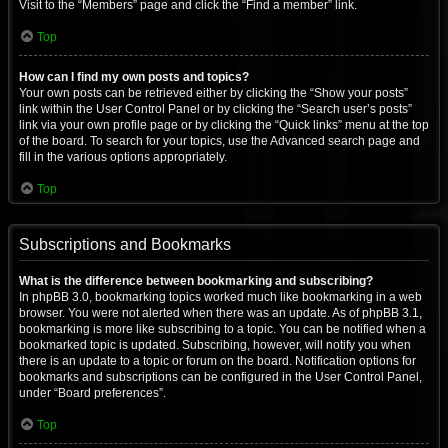
Visit to the “Members” page and click the “Find a member” link.
Top
How can I find my own posts and topics?
Your own posts can be retrieved either by clicking the “Show your posts”
link within the User Control Panel or by clicking the “Search user’s posts”
link via your own profile page or by clicking the “Quick links” menu at the top
of the board. To search for your topics, use the Advanced search page and
fill in the various options appropriately.
Top
Subscriptions and Bookmarks
What is the difference between bookmarking and subscribing?
In phpBB 3.0, bookmarking topics worked much like bookmarking in a web
browser. You were not alerted when there was an update. As of phpBB 3.1,
bookmarking is more like subscribing to a topic. You can be notified when a
bookmarked topic is updated. Subscribing, however, will notify you when
there is an update to a topic or forum on the board. Notification options for
bookmarks and subscriptions can be configured in the User Control Panel,
under “Board preferences”.
Top