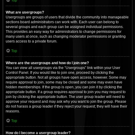
Top
What are usergroups?
Usergroups are groups of users that divide the community into manageable
sections board administrators can work with. Each user can belong to
several groups and each group can be assigned individual permissions.
This provides an easy way for administrators to change permissions for
many users at once, such as changing moderator permissions or granting
users access to a private forum.
Top
Where are the usergroups and how do I join one?
You can view all usergroups via the “Usergroups” link within your User
Control Panel. If you would like to join one, proceed by clicking the
appropriate button. Not all groups have open access, however. Some may
require approval to join, some may be closed and some may even have
hidden memberships. If the group is open, you can join it by clicking the
appropriate button. If a group requires approval to join you may request to
join by clicking the appropriate button. The user group leader will need to
approve your request and may ask why you want to join the group. Please
do not harass a group leader if they reject your request; they will have their
reasons.
Top
How do I become a usergroup leader?