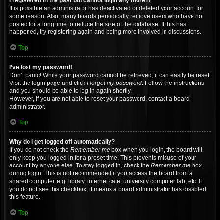
I registered in the past but cannot login any more?!
It is possible an administrator has deactivated or deleted your account for
some reason. Also, many boards periodically remove users who have not
posted for a long time to reduce the size of the database. If this has
happened, try registering again and being more involved in discussions.
Top
I’ve lost my password!
Don’t panic! While your password cannot be retrieved, it can easily be reset.
Visit the login page and click
I forgot my password
. Follow the instructions
and you should be able to log in again shortly.
However, if you are not able to reset your password, contact a board
administrator.
Top
Why do I get logged off automatically?
If you do not check the
Remember me
box when you login, the board will
only keep you logged in for a preset time. This prevents misuse of your
account by anyone else. To stay logged in, check the
Remember me
box
during login. This is not recommended if you access the board from a
shared computer, e.g. library, internet cafe, university computer lab, etc. If
you do not see this checkbox, it means a board administrator has disabled
this feature.
Top