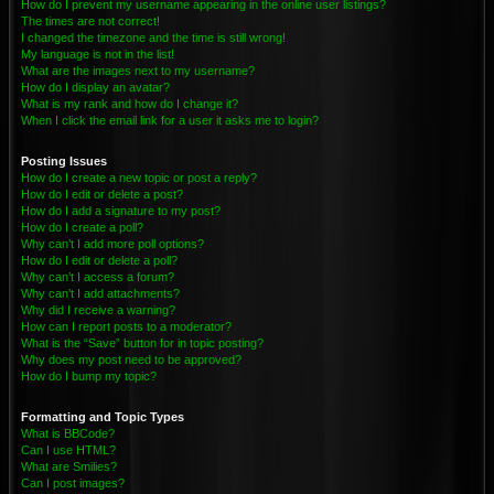
How do I prevent my username appearing in the online user listings?
The times are not correct!
I changed the timezone and the time is still wrong!
My language is not in the list!
What are the images next to my username?
How do I display an avatar?
What is my rank and how do I change it?
When I click the email link for a user it asks me to login?
Posting Issues
How do I create a new topic or post a reply?
How do I edit or delete a post?
How do I add a signature to my post?
How do I create a poll?
Why can’t I add more poll options?
How do I edit or delete a poll?
Why can’t I access a forum?
Why can’t I add attachments?
Why did I receive a warning?
How can I report posts to a moderator?
What is the “Save” button for in topic posting?
Why does my post need to be approved?
How do I bump my topic?
Formatting and Topic Types
What is BBCode?
Can I use HTML?
What are Smilies?
Can I post images?