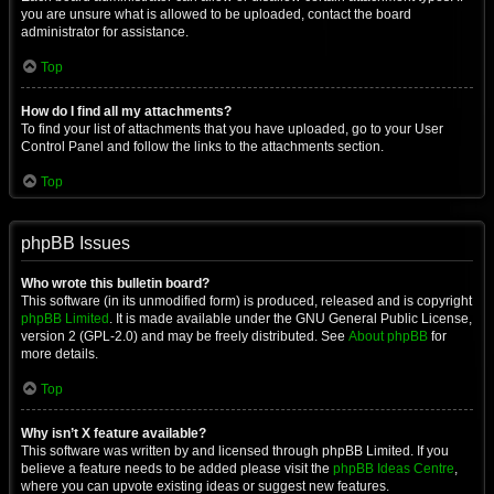
you are unsure what is allowed to be uploaded, contact the board
administrator for assistance.
Top
How do I find all my attachments?
To find your list of attachments that you have uploaded, go to your User
Control Panel and follow the links to the attachments section.
Top
phpBB Issues
Who wrote this bulletin board?
This software (in its unmodified form) is produced, released and is copyright
phpBB Limited
. It is made available under the GNU General Public License,
version 2 (GPL-2.0) and may be freely distributed. See
About phpBB
for
more details.
Top
Why isn’t X feature available?
This software was written by and licensed through phpBB Limited. If you
believe a feature needs to be added please visit the
phpBB Ideas Centre
,
where you can upvote existing ideas or suggest new features.