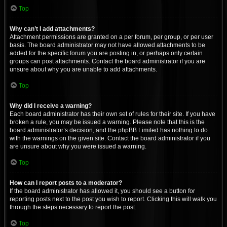
Top
Why can’t I add attachments?
Attachment permissions are granted on a per forum, per group, or per user
basis. The board administrator may not have allowed attachments to be
added for the specific forum you are posting in, or perhaps only certain
groups can post attachments. Contact the board administrator if you are
unsure about why you are unable to add attachments.
Top
Why did I receive a warning?
Each board administrator has their own set of rules for their site. If you have
broken a rule, you may be issued a warning. Please note that this is the
board administrator’s decision, and the phpBB Limited has nothing to do
with the warnings on the given site. Contact the board administrator if you
are unsure about why you were issued a warning.
Top
How can I report posts to a moderator?
If the board administrator has allowed it, you should see a button for
reporting posts next to the post you wish to report. Clicking this will walk you
through the steps necessary to report the post.
Top