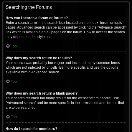
Searching the Forums
How can I search a forum or forums?
Enter a search term in the search box located on the index, forum or topic
pages. Advanced search can be accessed by clicking the “Advance Search”
link which is available on all pages on the forum. How to access the search
may depend on the style used.
Top
Why does my search return no results?
Your search was probably too vague and included many common terms
which are not indexed by phpBB. Be more specific and use the options
available within Advanced search.
Top
Why does my search return a blank page!?
Your search returned too many results for the webserver to handle. Use
“Advanced search” and be more specific in the terms used and forums that
are to be searched.
Top
How do I search for members?