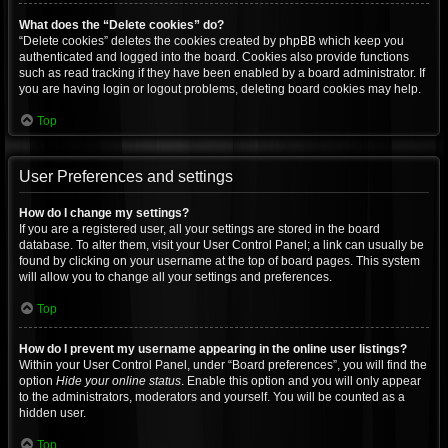
What does the “Delete cookies” do?
“Delete cookies” deletes the cookies created by phpBB which keep you
authenticated and logged into the board. Cookies also provide functions
such as read tracking if they have been enabled by a board administrator. If
you are having login or logout problems, deleting board cookies may help.
Top
User Preferences and settings
How do I change my settings?
If you are a registered user, all your settings are stored in the board
database. To alter them, visit your User Control Panel; a link can usually be
found by clicking on your username at the top of board pages. This system
will allow you to change all your settings and preferences.
Top
How do I prevent my username appearing in the online user listings?
Within your User Control Panel, under “Board preferences”, you will find the
option
Hide your online status
. Enable this option and you will only appear
to the administrators, moderators and yourself. You will be counted as a
hidden user.
Top