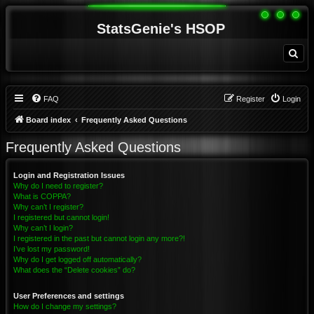
StatsGenie's HSOP
S
e
a
r
c
h
FAQ
Register
Login
Board index
Frequently Asked Questions
Frequently Asked Questions
Login and Registration Issues
Why do I need to register?
What is COPPA?
Why can’t I register?
I registered but cannot login!
Why can’t I login?
I registered in the past but cannot login any more?!
I’ve lost my password!
Why do I get logged off automatically?
What does the “Delete cookies” do?
User Preferences and settings
How do I change my settings?