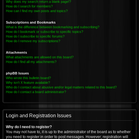
Why does my search return a blank page!?
How do I search for members?
How can I find my own posts and topics?
Subscriptions and Bookmarks
What is the difference between bookmarking and subscribing?
How do I bookmark or subscribe to specific topics?
How do I subscribe to specific forums?
How do I remove my subscriptions?
Attachments
What attachments are allowed on this board?
How do I find all my attachments?
phpBB Issues
Who wrote this bulletin board?
Why isn’t X feature available?
Who do I contact about abusive and/or legal matters related to this board?
How do I contact a board administrator?
Login and Registration Issues
Why do I need to register?
You may not have to, it is up to the administrator of the board as to whether
you need to register in order to post messages. However; registration will