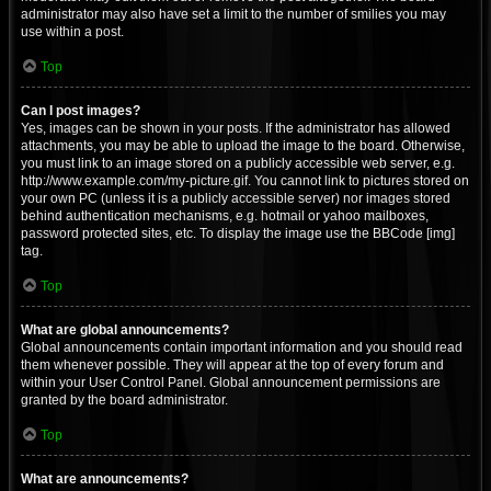
administrator may also have set a limit to the number of smilies you may
use within a post.
Top
Can I post images?
Yes, images can be shown in your posts. If the administrator has allowed
attachments, you may be able to upload the image to the board. Otherwise,
you must link to an image stored on a publicly accessible web server, e.g.
http://www.example.com/my-picture.gif. You cannot link to pictures stored on
your own PC (unless it is a publicly accessible server) nor images stored
behind authentication mechanisms, e.g. hotmail or yahoo mailboxes,
password protected sites, etc. To display the image use the BBCode [img]
tag.
Top
What are global announcements?
Global announcements contain important information and you should read
them whenever possible. They will appear at the top of every forum and
within your User Control Panel. Global announcement permissions are
granted by the board administrator.
Top
What are announcements?