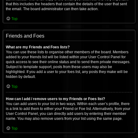
that this includes the headers that contain the details of the user that sent
the email. The board administrator can then take action.
Top
Friends and Foes
What are my Friends and Foes lists?
You can use these lists to organise other members of the board. Members
added to your friends list will be listed within your User Control Panel for
quick access to see their online status and to send them private messages.
Subject to template support, posts from these users may also be
highlighted. If you add a user to your foes list, any posts they make will be
hidden by default.
Top
How can I add / remove users to my Friends or Foes list?
You can add users to your list in two ways. Within each user’s profile, there
is a link to add them to either your Friend or Foe list. Alternatively, from your
User Control Panel, you can directly add users by entering their member
name. You may also remove users from your list using the same page.
Top