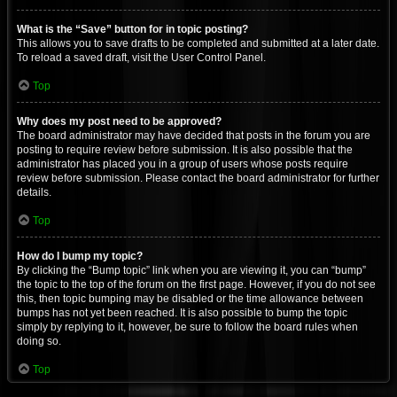
What is the “Save” button for in topic posting?
This allows you to save drafts to be completed and submitted at a later date.
To reload a saved draft, visit the User Control Panel.
Top
Why does my post need to be approved?
The board administrator may have decided that posts in the forum you are
posting to require review before submission. It is also possible that the
administrator has placed you in a group of users whose posts require
review before submission. Please contact the board administrator for further
details.
Top
How do I bump my topic?
By clicking the “Bump topic” link when you are viewing it, you can “bump”
the topic to the top of the forum on the first page. However, if you do not see
this, then topic bumping may be disabled or the time allowance between
bumps has not yet been reached. It is also possible to bump the topic
simply by replying to it, however, be sure to follow the board rules when
doing so.
Top