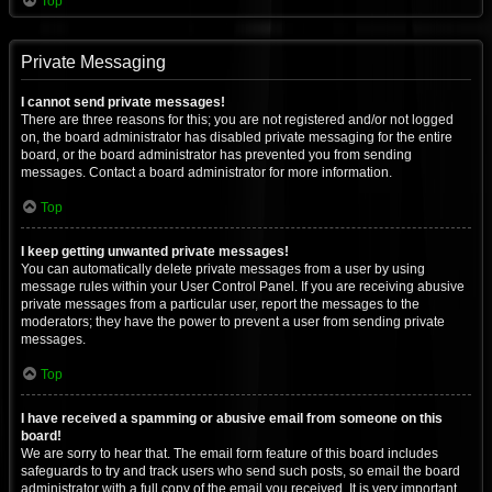
Top
Private Messaging
I cannot send private messages!
There are three reasons for this; you are not registered and/or not logged
on, the board administrator has disabled private messaging for the entire
board, or the board administrator has prevented you from sending
messages. Contact a board administrator for more information.
Top
I keep getting unwanted private messages!
You can automatically delete private messages from a user by using
message rules within your User Control Panel. If you are receiving abusive
private messages from a particular user, report the messages to the
moderators; they have the power to prevent a user from sending private
messages.
Top
I have received a spamming or abusive email from someone on this
board!
We are sorry to hear that. The email form feature of this board includes
safeguards to try and track users who send such posts, so email the board
administrator with a full copy of the email you received. It is very important