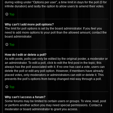
during voting under “Options per user”, a time limit in days for the poll (0 for
infinite duration) and lastly the option to allow users to amend their votes.
Top
Why can’t I add more poll options?
The limit for poll options is set by the board administrator. If you feel you
need to add more options to your poll than the allowed amount, contact the
board administrator.
Top
How do I edit or delete a poll?
As with posts, polls can only be edited by the original poster, a moderator or
an administrator. To edit a poll, click to edit the first post in the topic; this
always has the poll associated with it. If no one has cast a vote, users can
delete the poll or edit any poll option. However, if members have already
placed votes, only moderators or administrators can edit or delete it. This
prevents the poll’s options from being changed mid-way through a poll.
Top
Why can’t I access a forum?
Some forums may be limited to certain users or groups. To view, read, post
or perform another action you may need special permissions. Contact a
moderator or board administrator to grant you access.