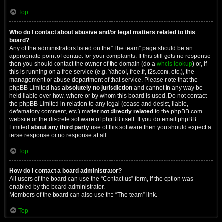
Top
Who do I contact about abusive and/or legal matters related to this
board?
Any of the administrators listed on the “The team” page should be an
appropriate point of contact for your complaints. If this still gets no response
then you should contact the owner of the domain (do a
whois lookup
) or, if
this is running on a free service (e.g. Yahoo!, free.fr, f2s.com, etc.), the
management or abuse department of that service. Please note that the
phpBB Limited has
absolutely no jurisdiction
and cannot in any way be
held liable over how, where or by whom this board is used. Do not contact
the phpBB Limited in relation to any legal (cease and desist, liable,
defamatory comment, etc.) matter
not directly related
to the phpBB.com
website or the discrete software of phpBB itself. If you do email phpBB
Limited
about any third party
use of this software then you should expect a
terse response or no response at all.
Top
How do I contact a board administrator?
All users of the board can use the “Contact us” form, if the option was
enabled by the board administrator.
Members of the board can also use the “The team” link.
Top