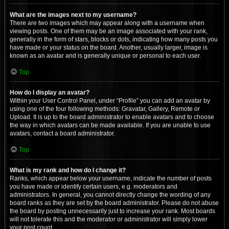
What are the images next to my username?
There are two images which may appear along with a username when
viewing posts. One of them may be an image associated with your rank,
generally in the form of stars, blocks or dots, indicating how many posts you
have made or your status on the board. Another, usually larger, image is
known as an avatar and is generally unique or personal to each user.
Top
How do I display an avatar?
Within your User Control Panel, under “Profile” you can add an avatar by
using one of the four following methods: Gravatar, Gallery, Remote or
Upload. It is up to the board administrator to enable avatars and to choose
the way in which avatars can be made available. If you are unable to use
avatars, contact a board administrator.
Top
What is my rank and how do I change it?
Ranks, which appear below your username, indicate the number of posts
you have made or identify certain users, e.g. moderators and
administrators. In general, you cannot directly change the wording of any
board ranks as they are set by the board administrator. Please do not abuse
the board by posting unnecessarily just to increase your rank. Most boards
will not tolerate this and the moderator or administrator will simply lower
your post count.