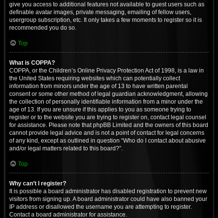
give you access to additional features not available to guest users such as
definable avatar images, private messaging, emailing of fellow users,
usergroup subscription, etc. It only takes a few moments to register so it is
recommended you do so.
Top
What is COPPA?
COPPA, or the Children’s Online Privacy Protection Act of 1998, is a law in
the United States requiring websites which can potentially collect
information from minors under the age of 13 to have written parental
consent or some other method of legal guardian acknowledgment, allowing
the collection of personally identifiable information from a minor under the
age of 13. If you are unsure if this applies to you as someone trying to
register or to the website you are trying to register on, contact legal counsel
for assistance. Please note that phpBB Limited and the owners of this board
cannot provide legal advice and is not a point of contact for legal concerns
of any kind, except as outlined in question “Who do I contact about abusive
and/or legal matters related to this board?”.
Top
Why can’t I register?
It is possible a board administrator has disabled registration to prevent new
visitors from signing up. A board administrator could have also banned your
IP address or disallowed the username you are attempting to register.
Contact a board administrator for assistance.