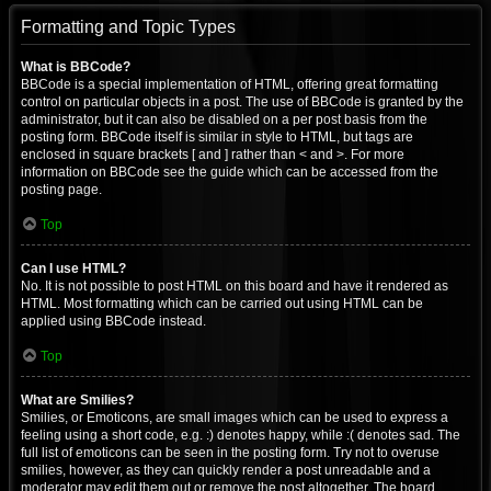
Formatting and Topic Types
What is BBCode?
BBCode is a special implementation of HTML, offering great formatting
control on particular objects in a post. The use of BBCode is granted by the
administrator, but it can also be disabled on a per post basis from the
posting form. BBCode itself is similar in style to HTML, but tags are
enclosed in square brackets [ and ] rather than < and >. For more
information on BBCode see the guide which can be accessed from the
posting page.
Top
Can I use HTML?
No. It is not possible to post HTML on this board and have it rendered as
HTML. Most formatting which can be carried out using HTML can be
applied using BBCode instead.
Top
What are Smilies?
Smilies, or Emoticons, are small images which can be used to express a
feeling using a short code, e.g. :) denotes happy, while :( denotes sad. The
full list of emoticons can be seen in the posting form. Try not to overuse
smilies, however, as they can quickly render a post unreadable and a
moderator may edit them out or remove the post altogether. The board