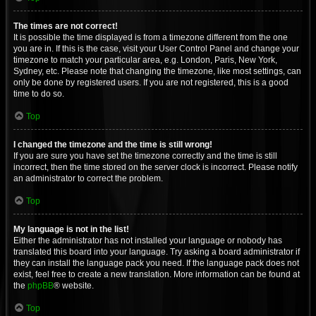
The times are not correct!
It is possible the time displayed is from a timezone different from the one
you are in. If this is the case, visit your User Control Panel and change your
timezone to match your particular area, e.g. London, Paris, New York,
Sydney, etc. Please note that changing the timezone, like most settings, can
only be done by registered users. If you are not registered, this is a good
time to do so.
Top
I changed the timezone and the time is still wrong!
If you are sure you have set the timezone correctly and the time is still
incorrect, then the time stored on the server clock is incorrect. Please notify
an administrator to correct the problem.
Top
My language is not in the list!
Either the administrator has not installed your language or nobody has
translated this board into your language. Try asking a board administrator if
they can install the language pack you need. If the language pack does not
exist, feel free to create a new translation. More information can be found at
the
phpBB
® website.
Top